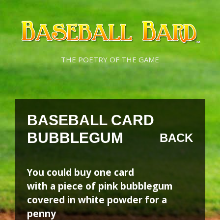
Skip
Skip
to
to
content
content
THE POETRY OF THE GAME
BASEBALL CARD
BUBBLEGUM
BACK
You could buy one card
with a piece of pink bubblegum
covered in white powder for a
penny