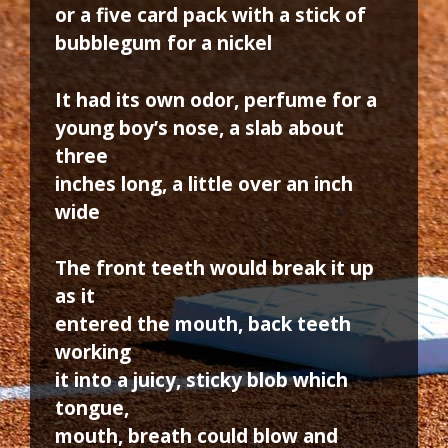
or a five card pack with a stick of
bubblegum for a nickel
It had its own odor, perfume for a
young boy’s nose, a slab about
three
inches long, a little over an inch
wide
The front teeth would break it up
as it
entered the mouth, back teeth
working
it into a juicy, sticky blob which
tongue,
mouth, breath could blow and