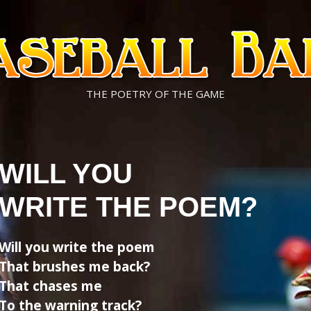
THE POETRY OF THE GAME
WILL YOU
WRITE THE POEM?
Will you write the poem
That brushes me back?
That chases me
To the warning track?