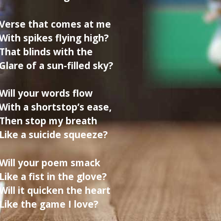
Verse that comes at me
With spikes flying high?
That blinds with the
Glare of a sun-filled sky?
Will your words flow
With a shortstop’s ease,
Then stop my breath
Like a suicide squeeze?
Will your poem smack
Like a fist in the glove?
Will it quicken the heart
Like the game I love?