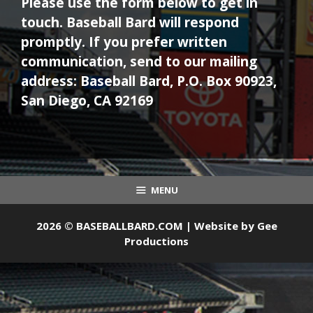
Please use the form below to get in
touch. Baseball Bard will respond
promptly. If you prefer written
communication, send to our mailing
address: Baseball Bard, P.O. Box 90923,
San Diego, CA 92169
MENU
2026 © BASEBALLBARD.COM | Website by
Gee
Productions