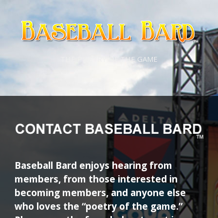
Skip
Skip
to
to
content
content
THE POETRY OF THE GAME
Baseball Bard enjoys hearing from
members, from those interested in
becoming members, and anyone else
who loves the “poetry of the game.”