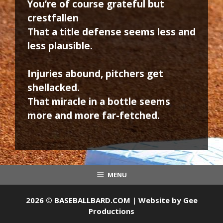
You’re of course grateful but
crestfallen
That a title defense seems less and
less plausible.
Injuries abound, pitchers get
shellacked.
That miracle in a bottle seems
more and more far-fetched.
MENU
2026 © BASEBALLBARD.COM | Website by
Gee
Productions