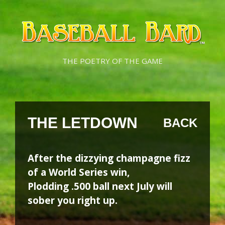
Skip
Skip
to
to
content
content
THE POETRY OF THE GAME
THE LETDOWN
BACK
After the dizzying champagne fizz
of a World Series win,
Plodding .500 ball next July will
sober you right up.