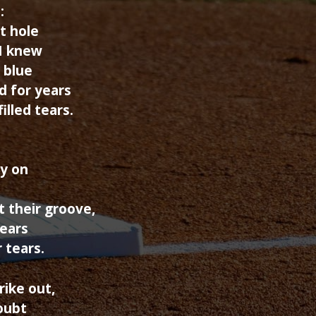
:
t hole
 I knew
 blue
d for years
illed tears.
y on
 their groove,
years
 tears.
rike out,
oubt