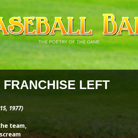
THE POETRY OF THE GAME
E FRANCHISE LEFT
15, 1977)
the team,
s scream