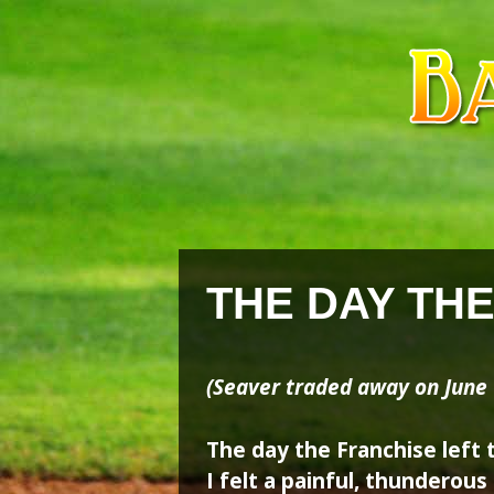
Skip
Skip
to
to
content
content
THE DAY TH
(Seaver traded away on June 
The day the Franchise left 
I felt a painful, thunderou