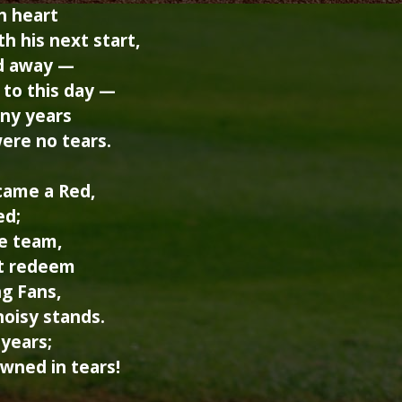
h heart
h his next start,
d away —
 to this day —
ny years
ere no tears.
came a Red,
ed;
he team,
ot redeem
ng Fans,
noisy stands.
years;
wned in tears!