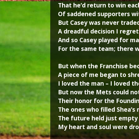
That he’d return to win eac
Of saddened supporters wit
But Casey was never trade
A dreadful decision I regret
And so Casey played for ma
For the same team; there w
But when the Franchise be
A piece of me began to shr
I loved the man – I loved t
But now the Mets could n
Their honor for the Foundi
The ones who filled Shea’s 
The future held just empty 
My heart and soul were dro