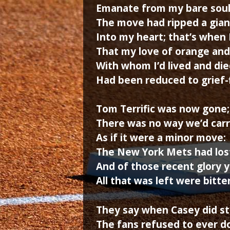
Emanate from my bare soul
The move had ripped a gian
Into my heart; that’s when
That my love of orange and
With whom I’d lived and die
Had been reduced to grief-f
Tom Terrific was now gone;
There was no way we’d carr
As if it were a minor move:
The New York Mets had lost
And of those recent glory 
All that was left were bitter
They say when Casey did st
The fans refused to ever d