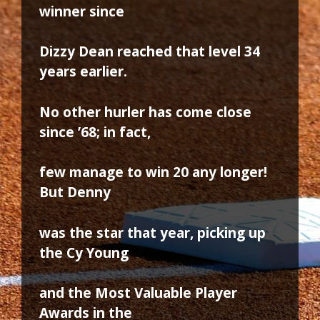
winner since
Dizzy Dean reached that level 34
years earlier.
No other hurler has come close
since ’68; in fact,
few manage to win 20 any longer!
But Denny
was the star that year, picking up
the Cy Young
and the Most Valuable Player
Awards in the