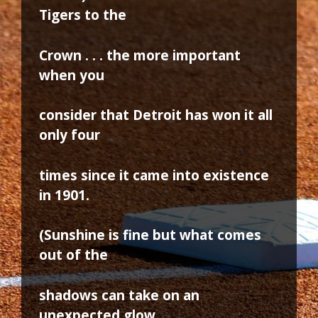
Tigers to the
Crown . . . the more important
when you
consider that Detroit has won it all
only four
times since it came into existence
in 1901.
(Sunshine is fine but what comes
out of the
shadows can take on an
unexpected glow