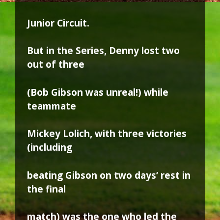
Junior Circuit.
But in the Series, Denny lost two
out of three
(Bob Gibson was unreal!) while
teammate
Mickey Lolich, with three victories
(including
beating Gibson on two days’ rest in
the final
match) was the one who led the