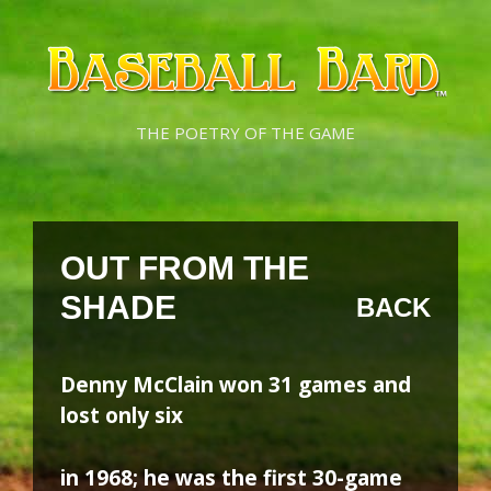
Skip
Skip
to
to
content
content
THE POETRY OF THE GAME
OUT FROM THE
SHADE
BACK
Denny McClain won 31 games and
lost only six
in 1968; he was the first 30-game