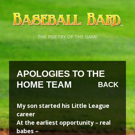
Skip
Skip
to
to
content
content
THE POETRY OF THE GAME
APOLOGIES TO THE
HOME TEAM
BACK
My son started his Little League
career
At the earliest opportunity – real
babes –