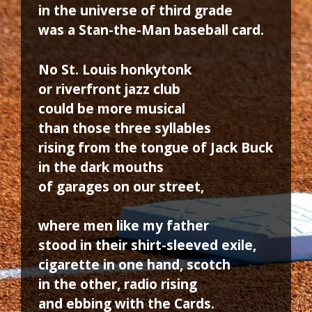
in the universe of third grade
was a Stan-the-Man baseball card.
No St. Louis honkytonk
or riverfront jazz club
could be more musical
than those three syllables
rising from the tongue of Jack Buck
in the dark mouths
of garages on our street,
where men like my father
stood in their shirt-sleeved exile,
cigarette in one hand, scotch
in the other, radio rising
and ebbing with the Cards.