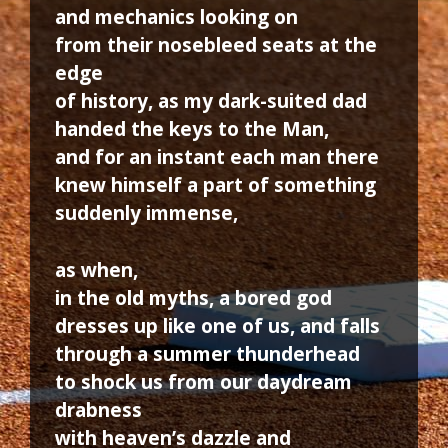
and mechanics looking on
from their nosebleed seats at the
edge
of history, as my dark-suited dad
handed the keys to the Man,
and for an instant each man there
knew himself a part of something
suddenly immense,
as when,
in the old myths, a bored god
dresses up like one of us, and falls
through a summer thunderhead
to shock us from our daydream
drabness
with heaven’s dazzle and