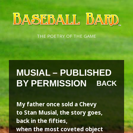
Skip
Skip
to
to
content
content
THE POETRY OF THE GAME
MUSIAL – PUBLISHED
BY PERMISSION
BACK
My father once sold a Chevy
to Stan Musial, the story goes,
back in the fifties,
when the most coveted object