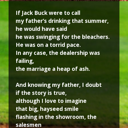
If Jack Buck were to call
my father’s drinking that summer,
he would have said
he was swinging for the bleachers.
He was on a torrid pace.
In any case, the dealership was
failing,
the marriage a heap of ash.
And knowing my father, I doubt
if the story is true,
although I love to imagine
that big, hayseed smile
flashing in the showroom, the
salesmen