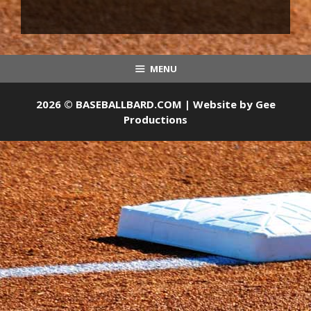
MENU
2026 © BASEBALLBARD.COM | Website by
Gee
Productions