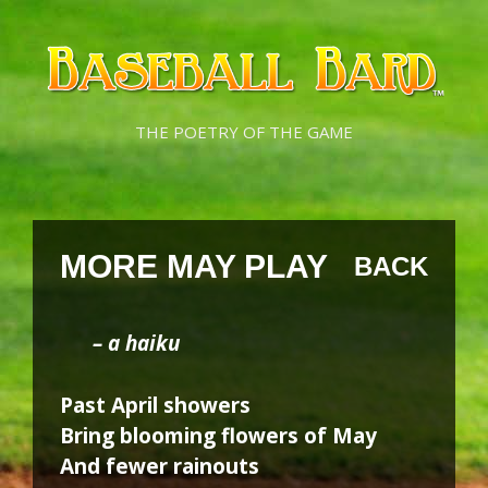
Skip
Skip
to
to
content
content
THE POETRY OF THE GAME
MORE MAY PLAY
BACK
– a haiku
Past April showers
Bring blooming flowers of May
And fewer rainouts