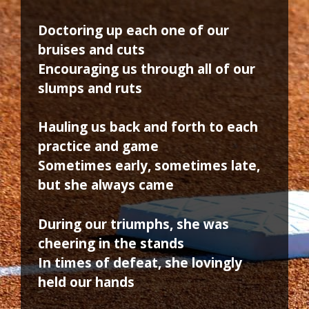
Doctoring up each one of our
bruises and cuts
Encouraging us through all of our
slumps and ruts
Hauling us back and forth to each
practice and game
Sometimes early, sometimes late,
but she always came
During our triumphs, she was
cheering in the stands
In times of defeat, she lovingly
held our hands