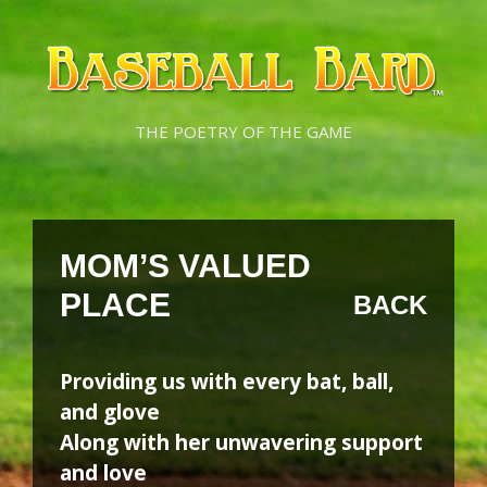
Skip
Skip
to
to
content
content
THE POETRY OF THE GAME
MOM’S VALUED
PLACE
BACK
Providing us with every bat, ball,
and glove
Along with her unwavering support
and love