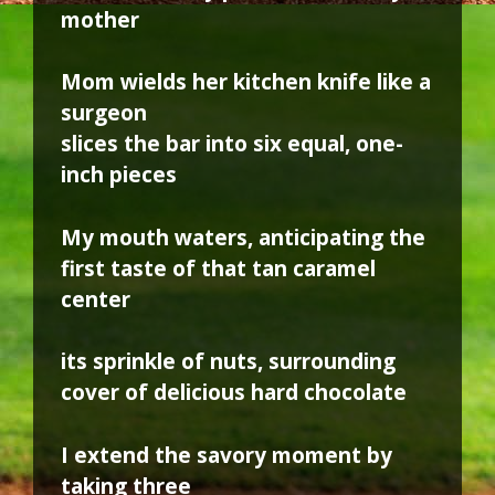
mother
Mom wields her kitchen knife like a
surgeon
slices the bar into six equal, one-
inch pieces
My mouth waters, anticipating the
first taste of that tan caramel
center
its sprinkle of nuts, surrounding
cover of delicious hard chocolate
I extend the savory moment by
taking three