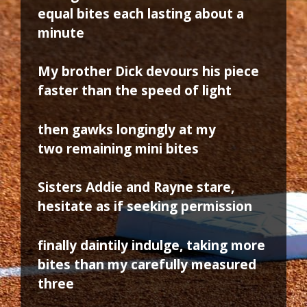
equal bites each lasting about a
minute
My brother Dick devours his piece
faster than the speed of light
then gawks longingly at my
two remaining mini bites
Sisters Addie and Rayne stare,
hesitate as if seeking permission
finally daintily indulge, taking more
bites than my carefully measured
three