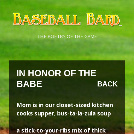
Skip
Skip
to
to
content
content
THE POETRY OF THE GAME
IN HONOR OF THE
BABE
BACK
Mom is in our closet-sized kitchen
cooks supper, bus-ta-la-zula soup
a stick-to-your-ribs mix of thick