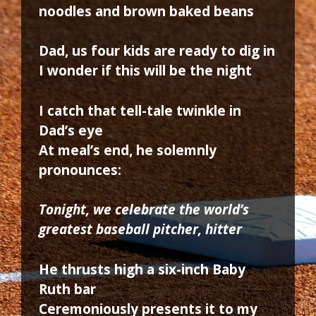
noodles and brown baked beans
Dad, us four kids are ready to dig in
I wonder if this will be the night
I catch that tell-tale twinkle in
Dad’s eye
At meal’s end, he solemnly
pronounces:
Tonight, we celebrate the world’s
greatest baseball pitcher, hitter
He thrusts high a six-inch Baby
Ruth bar
Ceremoniously presents it to my