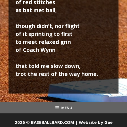
of red stitches
as bat met ball,
though didn’t, nor flight
of it sprinting to first
to meet relaxed grin
of Coach Wynn
that told me slow down,
trot the rest of the way home.
MENU
2026 © BASEBALLBARD.COM | Website by
Gee