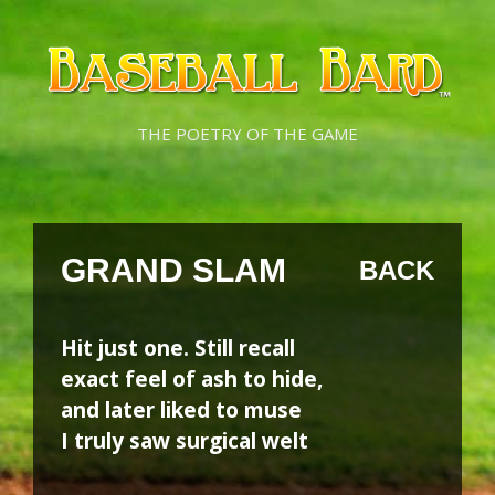
Skip
Skip
to
to
content
content
THE POETRY OF THE GAME
GRAND SLAM
BACK
Hit just one. Still recall
exact feel of ash to hide,
and later liked to muse
I truly saw surgical welt