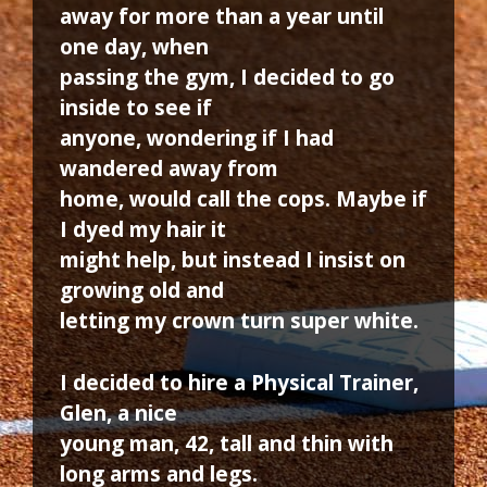
away for more than a year until
one day, when
passing the gym, I decided to go
inside to see if
anyone, wondering if I had
wandered away from
home, would call the cops. Maybe if
I dyed my hair it
might help, but instead I insist on
growing old and
letting my crown turn super white.
I decided to hire a Physical Trainer,
Glen, a nice
young man, 42, tall and thin with
long arms and legs.