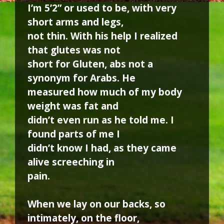
I’m 5’2” or used to be, with very
short arms and legs,
not thin. With his help I realized
that glutes was not
short for Gluten, abs not a
synonym for Arabs. He
measured how much of my body
weight was fat and
didn’t even run as he told me. I
found parts of me I
didn’t know I had, as they came
alive screeching in
pain.
When we lay on our backs, so
intimately, on the floor,