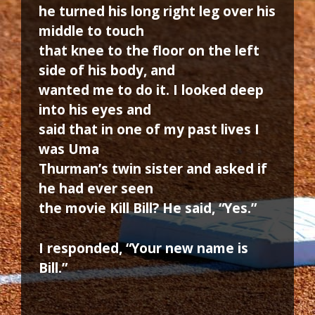
he turned his long right leg over his
middle to touch
that knee to the floor on the left
side of his body, and
wanted me to do it. I looked deep
into his eyes and
said that in one of my past lives I
was Uma
Thurman’s twin sister and asked if
he had ever seen
the movie Kill Bill? He said, “Yes.”
I responded, “Your new name is
Bill.”