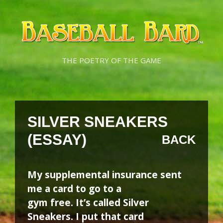
Skip
Skip
to
to
content
content
THE POETRY OF THE GAME
SILVER SNEAKERS
(ESSAY)
BACK
My supplemental insurance sent
me a card to go to a
gym free. It’s called Silver
Sneakers. I put that card