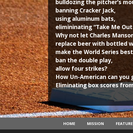
bulldozing the pitcher’s mo
banning Cracker Jack,
using aluminum bats,
elimininating “Take Me Out 
Why not let Charles Manson 
replace beer with bottled w
make the World Series best 
ban the double play,
allow four strikes?
How Un-American can you 
Eliminating box scores from
HOME
MISSION
FEATUR