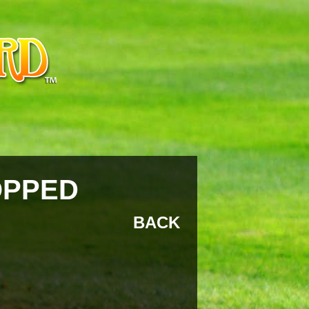
OPPED
BACK