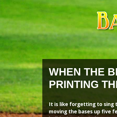
Skip
Skip
to
to
content
content
WHEN THE B
PRINTING T
It is like forgetting to sin
moving the bases up five fe