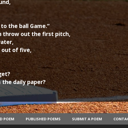
und,
to the ball Game.”
throw out the first pitch,
ater,
out of five,
get?
 the daily paper?
ED POEM
PUBLISHED POEMS
SUBMIT A POEM
CONTA