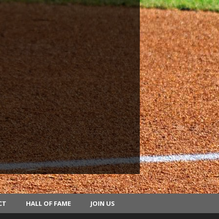
CT
HALL OF FAME
JOIN US