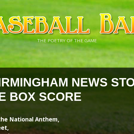
THE POETRY OF THE GAME
IRMINGHAM NEWS ST
HE BOX SCORE
g the National Anthem,
et,