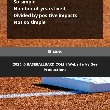
So simple
Number of years lived
Divided by positive impacts
Not so simple
MENU
2026 © BASEBALLBARD.COM | Website by
Gee
Productions