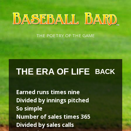
Skip
Skip
to
to
content
content
THE POETRY OF THE GAME
THE ERA OF LIFE
BACK
Earned runs times nine
Divided by innings pitched
So simple
Number of sales times 365
Divided by sales calls