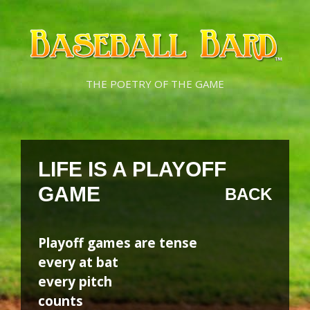
Skip
Skip
to
to
content
content
THE POETRY OF THE GAME
LIFE IS A PLAYOFF
GAME
BACK
Playoff games are tense
every at bat
every pitch
counts