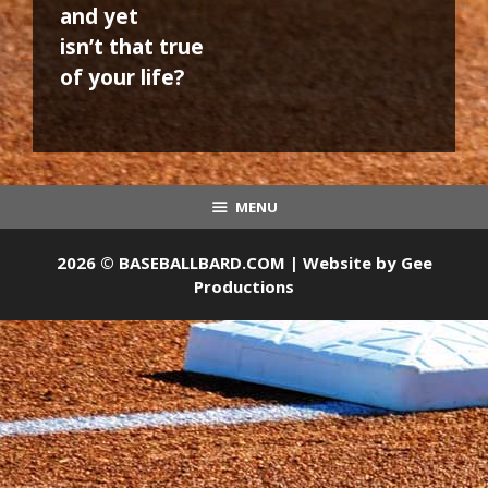
and yet
isn’t that true
of your life?
MENU
2026 © BASEBALLBARD.COM | Website by
Gee
Productions