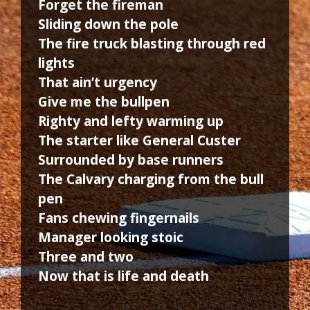
Forget the fireman
Sliding down the pole
The fire truck blasting through red
lights
That ain’t urgency
Give me the bullpen
Righty and lefty warming up
The starter like General Custer
Surrounded by base runners
The Calvary charging from the bull
pen
Fans chewing fingernails
Manager looking stoic
Three and two
Now that is life and death