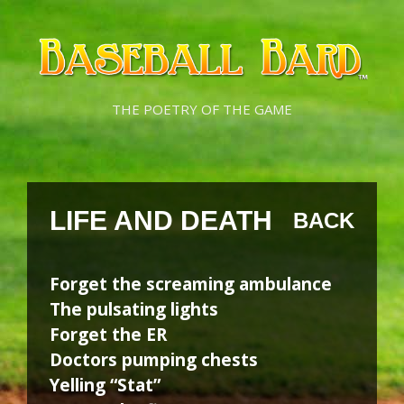
Skip
Skip
to
to
content
content
THE POETRY OF THE GAME
LIFE AND DEATH
BACK
Forget the screaming ambulance
The pulsating lights
Forget the ER
Doctors pumping chests
Yelling “Stat”