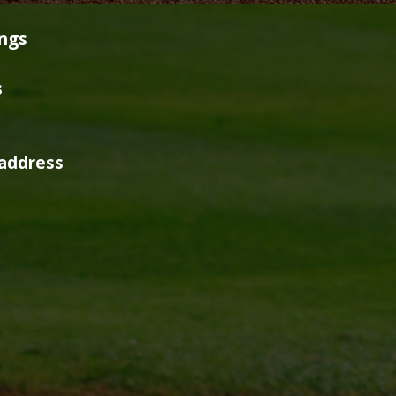
ings
s
address