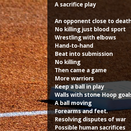
A sacrifice play
An opponent close to deat
No killing just blood sport
Wrestling with elbows
Hand-to-hand
Beat into submission
No killing
Then came a game
More warriors
Keep a ball in play
Walls with stone Hoop goal
A ball moving
Forearms and feet.
Resolving disputes of war
Possible human sacrifices