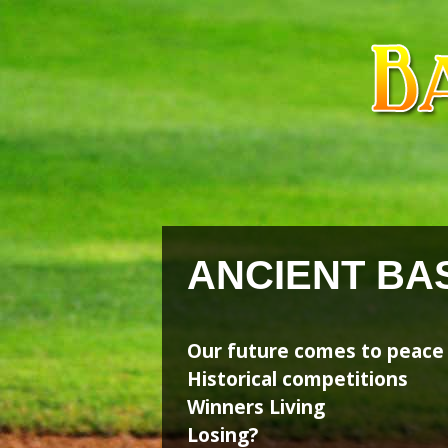
Skip
Skip
to
to
content
content
ANCIENT BA
Our future comes to peace
Historical competitions
Winners Living
Losing?