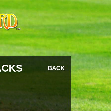
ACKS
BACK