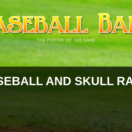
THE POETRY OF THE GAME
SEBALL AND SKULL R