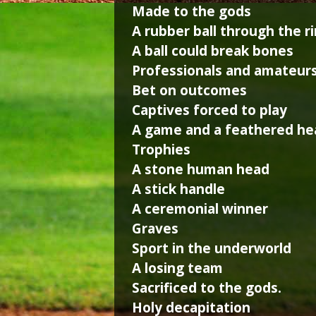
Made to the gods
A rubber ball through the r
A ball could break bones
Professionals and amateur
Bet on outcomes
Captives forced to play
A game and a feathered he
Trophies
A stone human head
A stick handle
A ceremonial winner
Graves
Sport in the underworld
A losing team
Sacrificed to the gods.
Holy decapitation