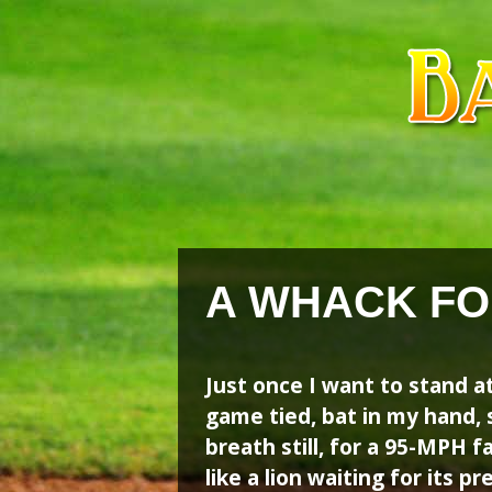
Skip
Skip
to
to
content
content
A WHACK FO
Just once I want to stand a
game tied, bat in my hand, s
breath still, for a 95-MPH f
like a lion waiting for its 