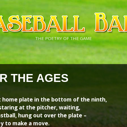
THE POETRY OF THE GAME
R THE AGES
t home plate in the bottom of the ninth,
taring at the pitcher, waiting,
astball, hung out over the plate –
prey to make a move.