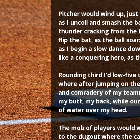
Pitcher would wind up, just
as I uncoil and smash the ba
thunder cracking from the 
flip the bat, as the ball soa
as I begin a slow dance dow
like a conquering hero, as 
Rounding third I’d low-five
where after jumping on the 
and comradery of my teamm
my butt, my back, while our
of water over my head.
The mob of players would w
to the dugout where the c