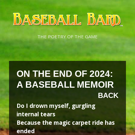
Skip
Skip
to
to
content
content
THE POETRY OF THE GAME
ON THE END OF 2024:
A BASEBALL MEMOIR
BACK
Do I drown myself, gurgling
internal tears
Because the magic carpet ride has
ended