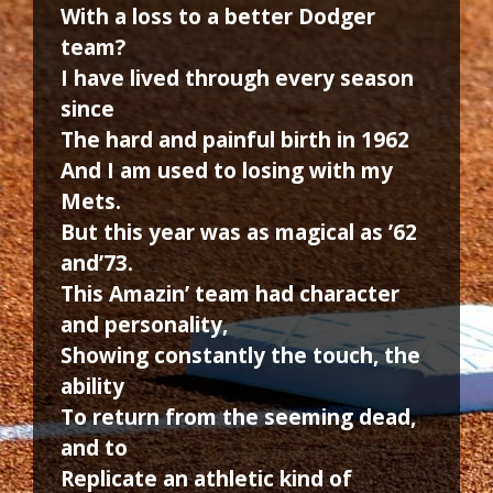
With a loss to a better Dodger
team?
I have lived through every season
since
The hard and painful birth in 1962
And I am used to losing with my
Mets.
But this year was as magical as ’62
and’73.
This Amazin’ team had character
and personality,
Showing constantly the touch, the
ability
To return from the seeming dead,
and to
Replicate an athletic kind of