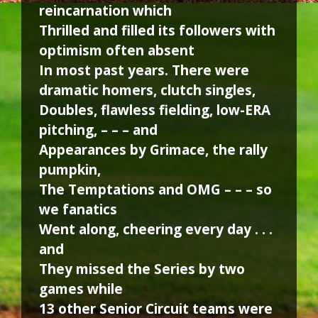
reincarnation which
Thrilled and filled its followers with
optimism often absent
In most past years. There were
dramatic homers, clutch singles,
Doubles, flawless fielding, low-ERA
pitching, – – – and
Appearances by Grimace, the rally
pumpkin,
The Temptations and OMG – – – so
we fanatics
Went along, cheering every day . . .
and
They missed the Series by two
games while
13 other Senior Circuit teams were