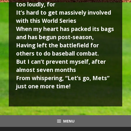
too loudly, for
It’s hard to get massively involved
with this World Series
When my heart has packed its bags
and has begun post-season,
Having left the battlefield for
others to do baseball combat.
But I can’t prevent myself, after
almost seven months
From whispering, “Let’s go, Mets”
just one more time!
MENU