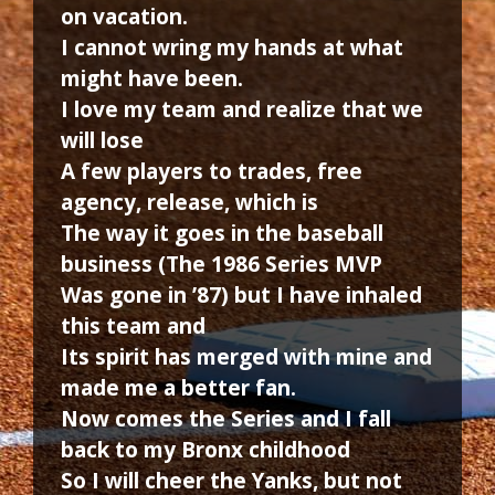
on vacation.
I cannot wring my hands at what
might have been.
I love my team and realize that we
will lose
A few players to trades, free
agency, release, which is
The way it goes in the baseball
business (The 1986 Series MVP
Was gone in ’87) but I have inhaled
this team and
Its spirit has merged with mine and
made me a better fan.
Now comes the Series and I fall
back to my Bronx childhood
So I will cheer the Yanks, but not