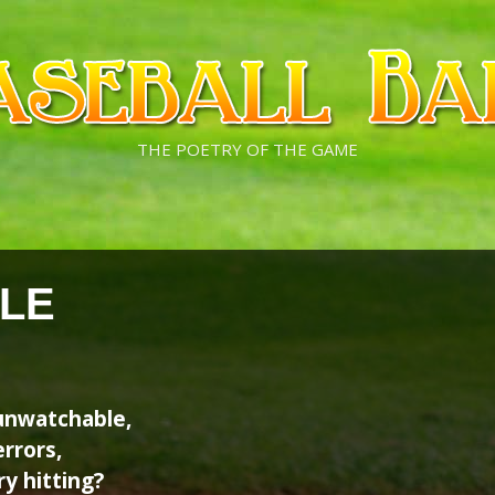
THE POETRY OF THE GAME
LE
nwatchable,
rrors,
y hitting?