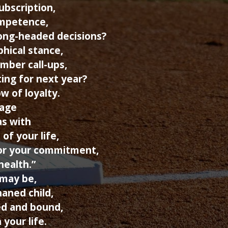
ubscription,
ompetence,
ong-headed decisions?
phical stance,
mber call-ups,
ting for next year?
w of loyalty.
iage
as with
of your life,
or your commitment,
health.”
may be,
haned child,
ed and bound,
 your life.