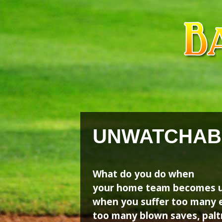
Skip
Skip
to
to
content
content
UNWATCHAB
What do you do when
your home team becomes u
when you suffer too many e
too many blown saves, paltr