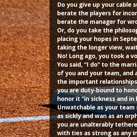
Do you give up your cable s
berate the players for inc
berate the manager for wr
Or, do you take the philoso
placing your hopes in Septe
taking the longer view, wai
No! Long ago, you took a vo
You said, “I do” to the marr
of you and your team, and 
the important relationships 
you are duty-bound to hon
honor it “in sickness and in 
Unwatchable as your team 
as sickly and wan as an orp
you are unalterably tether
with ties as strong as any in