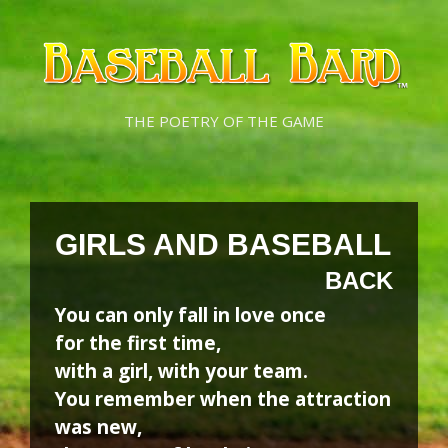
Skip
Skip
to
to
content
content
THE POETRY OF THE GAME
GIRLS AND BASEBALL
BACK
You can only fall in love once
for the first time,
with a girl, with your team.
You remember when the attraction
was new,