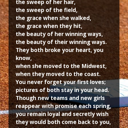
the sweep of her hair,
the sweep of the field,
the grace when she walked,
the grace when they hit,
the beauty of her winning ways,
the beauty of their winning ways.
They both broke your heart, you
know,
when she moved to the Midwest,
when they moved to the coast.
You never forget your first loves;
pictures of both stay in your head.
Though new teams and new girls
reappear with promise each spring,
you remain loyal and secretly wish
they would both come back to you,