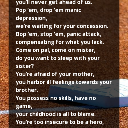
you’ll never get ahead of us.
Pop ’em, drop ’em manic
depression,
we’re waiting for your concession.
Bop ’em, stop ’em, panic attack,
compensating for what you lack.
Come on pal, come on mister,
do you want to sleep with your
sister?
You’re afraid of your mother,
you harbor ill feelings towards your
brother.
You possess no skills, have no
game,
your childhood is all to blame.
You’re too insecure to be a hero,