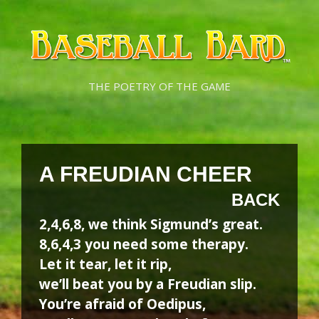
Skip
Skip
to
to
content
content
THE POETRY OF THE GAME
A FREUDIAN CHEER
BACK
2,4,6,8, we think Sigmund’s great.
8,6,4,3 you need some therapy.
Let it tear, let it rip,
we’ll beat you by a Freudian slip.
You’re afraid of Oedipus,