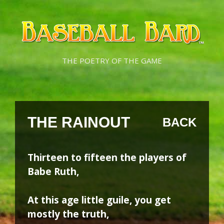
Skip
Skip
to
to
content
content
THE POETRY OF THE GAME
THE RAINOUT
BACK
Thirteen to fifteen the players of
Babe Ruth,
At this age little guile, you get
mostly the truth,