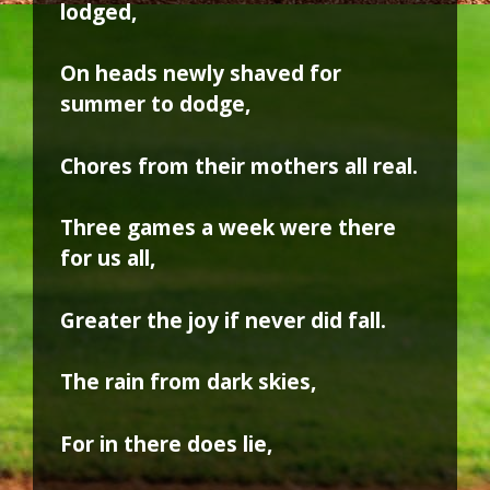
lodged,
On heads newly shaved for
summer to dodge,
Chores from their mothers all real.
Three games a week were there
for us all,
Greater the joy if never did fall.
The rain from dark skies,
For in there does lie,