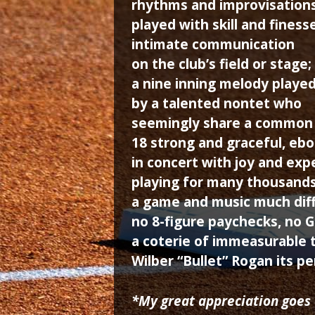
rhythms and improvisation
played with skill and finesse
intimate communication
on the club’s field or stage;
a nine inning melody playe
by a talented nontet who
seemingly share a common
18 strong and graceful, eb
in concert with joy and exp
playing for many thousands
a game and music much diff
no 8-figure paychecks, no 
a coterie of immeasurable t
Wilber “Bullet” Rogan its pe
*My great appreciation goes 