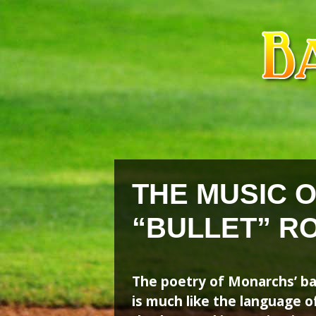
Skip
Skip
to
to
content
content
THE MUSIC 
“BULLET” R
The poetry of Monarchs’ ba
is much like the language of