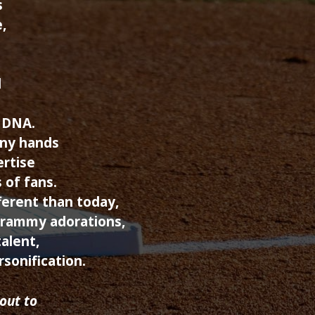
s
,
d
 DNA.
ony hands
ertise
 of fans.
erent than today,
Grammy adorations,
alent,
rsonification.
out to