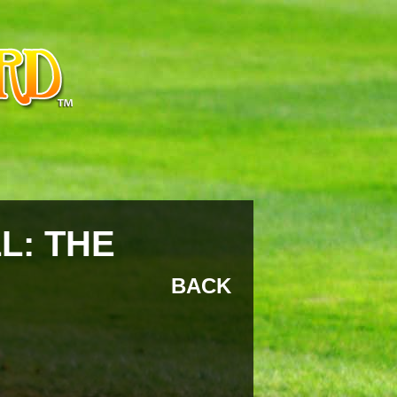
L: THE
BACK