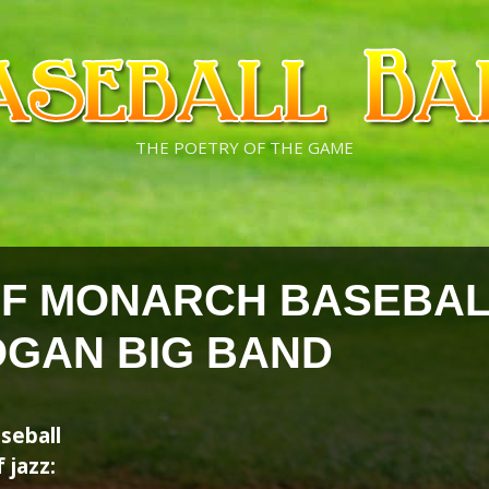
THE POETRY OF THE GAME
OF MONARCH BASEBAL
OGAN BIG BAND
seball
 jazz: