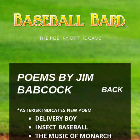
Skip
Skip
to
to
content
content
THE POETRY OF THE GAME
POEMS BY JIM
BABCOCK
BACK
*ASTERISK INDICATES NEW POEM
DELIVERY BOY
INSECT BASEBALL
THE MUSIC OF MONARCH