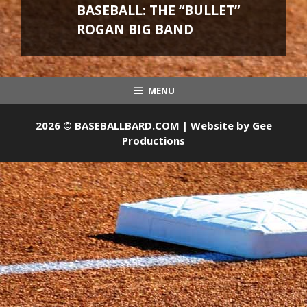
BASEBALL: THE “BULLET”
ROGAN BIG BAND
MENU
2026 © BASEBALLBARD.COM | Website by
Gee
Productions