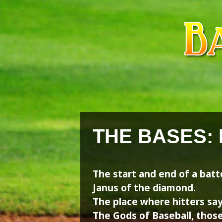
Skip
Skip
to
to
content
content
THE BASES:
The start and end of a bat
Janus of the diamond.
The place where hitters say
The Gods of Baseball, thos