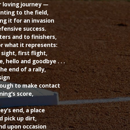
r loving journey —
nting to the field,
ing it for an invasion
fensive success.
ers and to finishers,
r what it represents:
sight, first flight,
e, hello and goodbye . . .
the end of a rally,
sign
nough to make contact
ning’s score,
ney’s end, a place
d pick up dirt,
and upon occasion