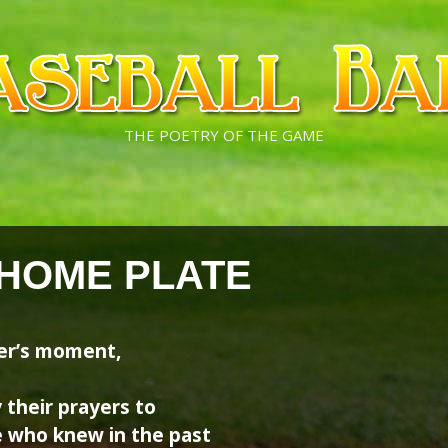
THE POETRY OF THE GAME
 HOME PLATE
ter’s moment,
 their prayers to
e who knew in the past