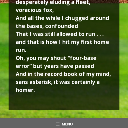
desperately eluding a fleet,
voracious fox,
And all the while I chugged around
the bases, confounded
That I was still allowed to run . . .
and that is how I hit my first home
run.
Oh, you may shout “four-base
error” but years have passed
And in the record book of my mind,
sans asterisk, it was certainly a
homer.
MENU