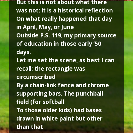
But this is not about what there
was not; it is a historical reflection
On what really happened that day
in April, May, or June
Outside P.S. 119, my primary source
of education in those early ’50
days.
Let me set the scene, as best I can
recall: the rectangle was
circumscribed
By a chain-link fence and chrome
supporting bars. The punchball
field (for softball
To those older kids) had bases
drawn in white paint but other
than that