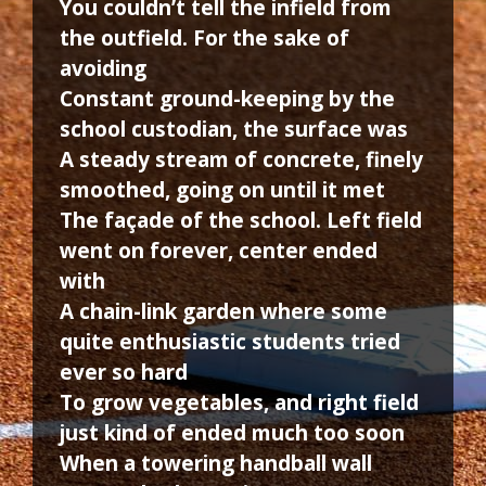
You couldn’t tell the infield from
the outfield. For the sake of
avoiding
Constant ground-keeping by the
school custodian, the surface was
A steady stream of concrete, finely
smoothed, going on until it met
The façade of the school. Left field
went on forever, center ended
with
A chain-link garden where some
quite enthusiastic students tried
ever so hard
To grow vegetables, and right field
just kind of ended much too soon
When a towering handball wall