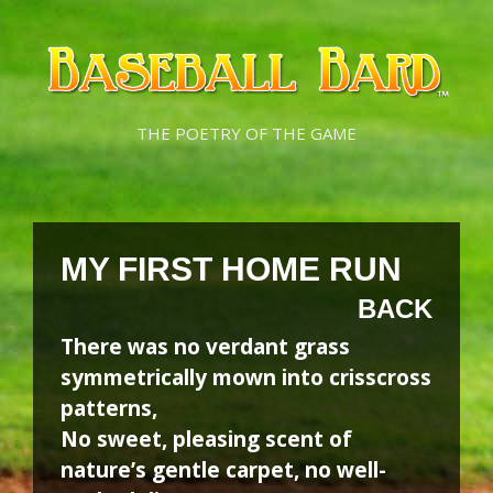
Skip
Skip
to
to
content
content
THE POETRY OF THE GAME
MY FIRST HOME RUN
BACK
There was no verdant grass
symmetrically mown into crisscross
patterns,
No sweet, pleasing scent of
nature’s gentle carpet, no well-