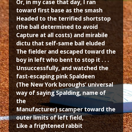
Or, in my case that day, I ran
toward first base as the smash
Headed to the terrified shortstop
(the ball determined to avoid
Capture at all costs) and mirabile
dictu that self-same ball eluded
The fielder and escaped toward the
boy in left who bent to stop it . . .
Unsuccessfully, and watched the
fast-escaping pink Spaldeen
(The New York boroughs’ universal
way of saying Spalding, name of
the
Manufacturer) scamper toward the
outer limits of left field,
Like a frightened rabbit