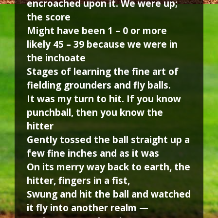
encroached upon it. We were up;
the score
Might have been 1 – 0 or more
likely 45 – 39 because we were in
the inchoate
Stages of learning the fine art of
fielding grounders and fly balls.
It was my turn to hit. If you know
punchball, then you know the
hitter
Gently tossed the ball straight up a
few fine inches and as it was
On its merry way back to earth, the
hitter, fingers in a fist,
Swung and hit the ball and watched
it fly into another realm —