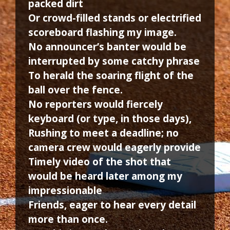
packed dirt
Or crowd-filled stands or electrified
scoreboard flashing my image.
No announcer’s banter would be
interrupted by some catchy phrase
To herald the soaring flight of the
ball over the fence.
No reporters would fiercely
keyboard (or type, in those days),
Rushing to meet a deadline; no
camera crew would eagerly provide
Timely video of the shot that
would be heard later among my
impressionable
Friends, eager to hear every detail
more than once.