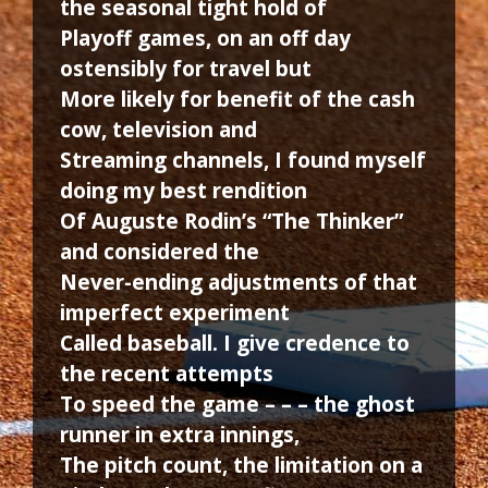
the seasonal tight hold of
Playoff games, on an off day
ostensibly for travel but
More likely for benefit of the cash
cow, television and
Streaming channels, I found myself
doing my best rendition
Of Auguste Rodin’s “The Thinker”
and considered the
Never-ending adjustments of that
imperfect experiment
Called baseball. I give credence to
the recent attempts
To speed the game – – – the ghost
runner in extra innings,
The pitch count, the limitation on a