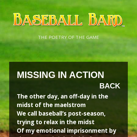
Skip
Skip
to
to
content
content
THE POETRY OF THE GAME
MISSING IN ACTION
BACK
The other day, an off-day in the
midst of the maelstrom
We call baseball’s post-season,
trying to relax in the midst
Of my emotional imprisonment by