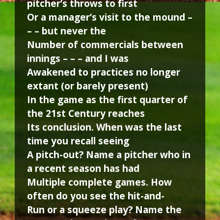
pitcher’s throws to first
Or a manager’s visit to the mound –
– – but never the
Number of commercials between
innings – – – and I was
Awakened to practices no longer
extant (or barely present)
In the game as the first quarter of
the 21st Century reaches
Its conclusion. When was the last
time you recall seeing
A pitch-out? Name a pitcher who in
a recent season has had
Multiple complete games. How
often do you see the hit-and-
Run or a squeeze play? Name the