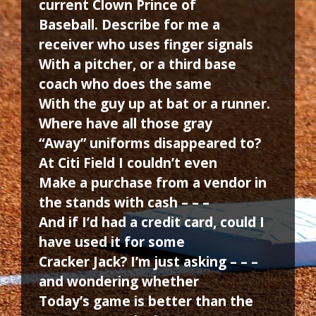
current Clown Prince of
Baseball. Describe for me a
receiver who uses finger signals
With a pitcher, or a third base
coach who does the same
With the guy up at bat or a runner.
Where have all those gray
“Away” uniforms disappeared to?
At Citi Field I couldn’t even
Make a purchase from a vendor in
the stands with cash – – –
And if I’d had a credit card, could I
have used it for some
Cracker Jack? I’m just asking – – –
and wondering whether
Today’s game is better than the