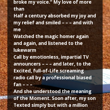
broke my voice.” My love of more
than
Half a century absorbed my joy and
my relief and smiled – – – and with
me
Watched the magic homer again
and again, and listened to the
lukewarm
Call by emotionless, impartial TV
announcers – – – and later, to the
Excited, full-of-Life screaming
radio call by a professional biased
fan – – –
And she understood the meaning
of the Moment. Soon after, my son
Texted simply but with a million