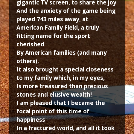
gigantic TV screen, to share the joy
And the anxiety of the game being
played 743 miles away, at
American Family Field, a truly
fitting name for the sport
cherished
By American families (and many
others).
It also brought a special closeness
to my family which, in my eyes,
Is more treasured than precious
stones and elusive wealth!
I am pleased that I became the
focal point of this time of
happiness
In a fractured world, and all it took