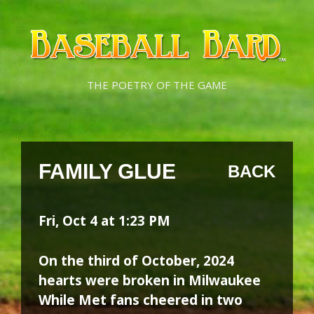
Skip
Skip
to
to
content
content
THE POETRY OF THE GAME
FAMILY GLUE
BACK
Fri, Oct 4 at 1:23 PM
On the third of October, 2024
hearts were broken in Milwaukee
While Met fans cheered in two