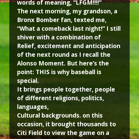
words of meaning, “LFGM!!!!”
The next morning, my grandson, a
Bronx Bomber fan, texted me,
“What a comeback last night!” I still
shiver with a combination of
Relief, excitement and anticipation
of the next round as I recall the
Alonso Moment. But here’s the
point: THIS is why baseball is
special.
It brings people together, people
of different religions, politics,
languages,
Cultural backgrounds. on this
occasion, it brought thousands to
Citi Field to view the game on a