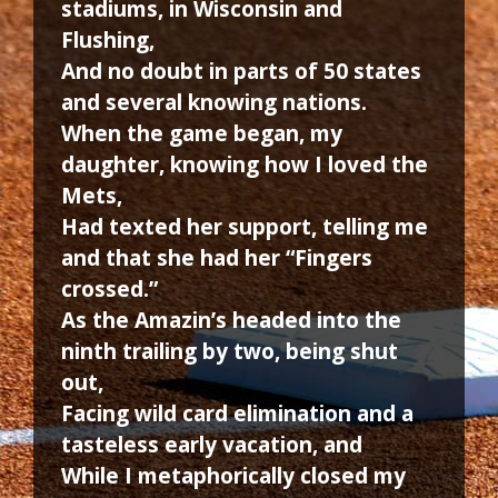
stadiums, in Wisconsin and
Flushing,
And no doubt in parts of 50 states
and several knowing nations.
When the game began, my
daughter, knowing how I loved the
Mets,
Had texted her support, telling me
and that she had her “Fingers
crossed.”
As the Amazin’s headed into the
ninth trailing by two, being shut
out,
Facing wild card elimination and a
tasteless early vacation, and
While I metaphorically closed my