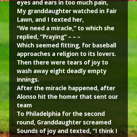
eyes and ears in too much pain,
My granddaughter watched in Fair
Lawn, and I texted her,
“We need a miracle,” to which she
replied, “Praying” – – –
Which seemed fitting, for baseball
approaches a religion to its lovers.
Then there were tears of joy to
wash away eight deadly empty
innings.
After the miracle happened, after
Alonso hit the homer that sent our
team
To Philadelphia for the second
round, Granddaughter screamed
Sounds of joy and texted, “I think I