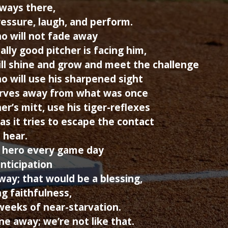
lways there,
essure, laugh, and perform.
o will not fade away
lly good pitcher is facing him,
l shine and grow and meet the challenge
ho will use his sharpened sight
erves away from what was once
er’s mitt, use his tiger-reflexes
as it tries to escape the contact
 hear.
 hero every game day
nticipation
way; that would be a blessing,
g faithfulness,
weeks of near-starvation.
e away; we’re not like that.