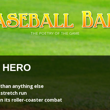
THE POETRY OF THE GAME
 HERO
than anything else
 stretch run
n its roller-coaster combat