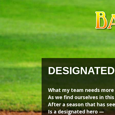
Skip
Skip
to
to
content
content
DESIGNATED
What my team needs more 
As we find ourselves in this
After a season that has see
Is a designated hero —