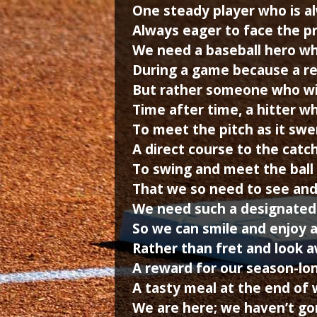
One steady player who is a
Always eager to face the pr
We need a baseball hero wh
During a game because a rea
But rather someone who wil
Time after time, a hitter w
To meet the pitch as it sw
A direct course to the catch
To swing and meet the ball 
That we so need to see and
We need such a designated
So we can smile and enjoy a
Rather than fret and look a
A reward for our season-lon
A tasty meal at the end of 
We are here; we haven’t gon