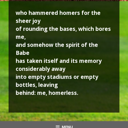
who hammered homers for the
sheer joy
of rounding the bases, which bores
me,
and somehow the spirit of the
Babe
has taken itself and its memory
considerably away
into empty stadiums or empty
bottles, leaving
behind: me, homerless.
MENU