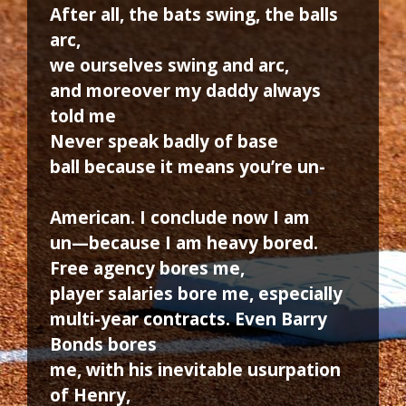
After all, the bats swing, the balls
arc,
we ourselves swing and arc,
and moreover my daddy always
told me
Never speak badly of base
ball because it means you’re un-
American. I conclude now I am
un—because I am heavy bored.
Free agency bores me,
player salaries bore me, especially
multi-year contracts. Even Barry
Bonds bores
me, with his inevitable usurpation
of Henry,