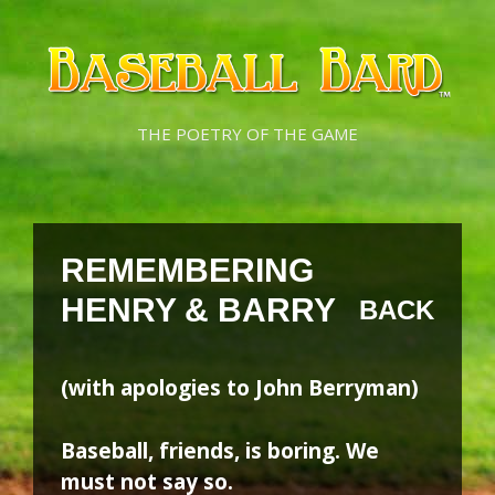
Skip
Skip
to
to
content
content
THE POETRY OF THE GAME
REMEMBERING
HENRY & BARRY
BACK
(with apologies to John Berryman)
Baseball, friends, is boring. We
must not say so.