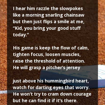
I hear him razzle the slowpokes
like a morning snarling chainsaw
but then just flips a smile at me,
“Kid, you bring your good stuff
today.”
His game is keep the flow of calm,
tighten focus, loosen muscles,
raise the threshold of attention.
He will grasp a pitcher’s jersey
just above his hummingbird heart,
watch for darting eyes that worry.
He won’t try to cram down courage
but he can find it if it’s there.