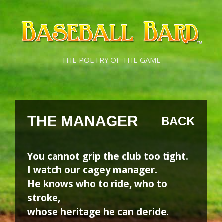
Skip
Skip
to
to
content
content
THE POETRY OF THE GAME
THE MANAGER
BACK
You cannot grip the club too tight.
I watch our cagey manager.
He knows who to ride, who to
stroke,
whose heritage he can deride.