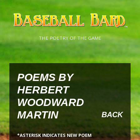
Skip
Skip
to
to
content
content
THE POETRY OF THE GAME
POEMS BY
HERBERT
WOODWARD
MARTIN
BACK
*ASTERISK INDICATES NEW POEM