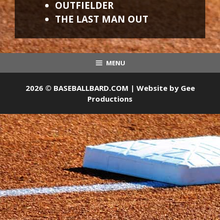
OUTFIELDER
THE LAST MAN OUT
MENU
2026 © BASEBALLBARD.COM | Website by
Gee
Productions