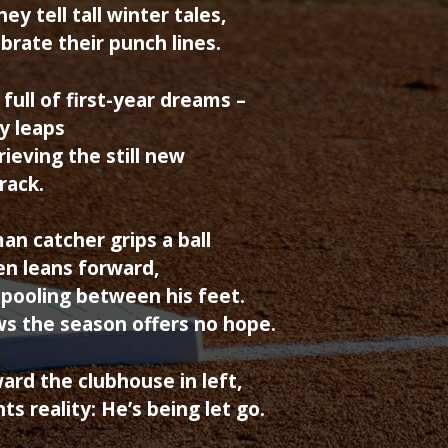
ey tell tall winter tales,
ebrate their punch lines.
 full of first-year dreams –
y leaps
rieving the still new
 rack.
an catcher grips a ball
hen leans forward,
pooling between his feet.
ws the season offers no hope.
rd the clubhouse in left,
ts reality: He’s being let go.