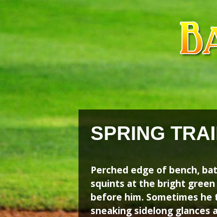
Skip
Skip
to
to
content
content
SPRING TRAI
Perched edge of bench, ba
squints at the bright gree
before him. Sometimes he t
sneaking sidelong glances 