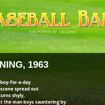
THE POETRY OF THE GAME
NING, 1963
tboy-for-a-day
n scene spread out
urns shyly,
at the man boys sauntering by.