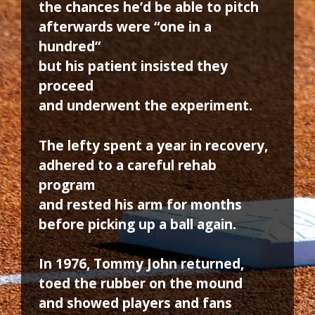
the chances he’d be able to pitch
afterwards were “one in a
hundred”
but his patient insisted they
proceed
and underwent the experiment.
The lefty spent a year in recovery,
adhered to a careful rehab
program
and rested his arm for months
before picking up a ball again.
In 1976, Tommy John returned,
toed the rubber on the mound
and showed players and fans