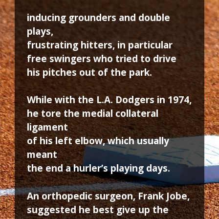
inducing grounders and double
plays,
frustrating hitters, in particular
free swingers who tried to drive
his pitches out of the park.
While with the L.A. Dodgers in 1974,
he tore the medial collateral
ligament
of his left elbow, which usually
meant
the end a hurler’s playing days.
An orthopedic surgeon, Frank Jobe,
suggested he best give up the