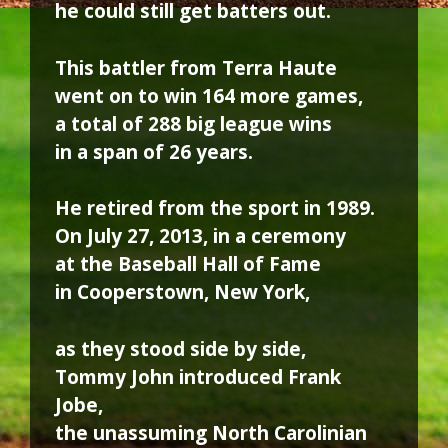
he could still get batters out.
This battler from Terra Haute
went on to win 164 more games,
a total of 288 big league wins
in a span of 26 years.
He retired from the sport in 1989.
On July 27, 2013, in a ceremony
at the Baseball Hall of Fame
in Cooperstown, New York,
as they stood side by side,
Tommy John introduced Frank
Jobe,
the unassuming North Carolinian