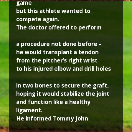
game
but this athlete wanted to
compete again.
The doctor offered to perform
a procedure not done before –
he would transplant a tendon
from the pitcher’s right wrist
to his injured elbow and drill holes
in two bones to secure the graft,
hoping it would stabilize the joint
and function like a healthy
ligament.
He informed Tommy John