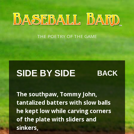
Skip
Skip
to
to
content
content
THE POETRY OF THE GAME
SIDE BY SIDE
BACK
The southpaw, Tommy John,
tantalized batters with slow balls
he kept low while carving corners
of the plate with sliders and
sinkers,