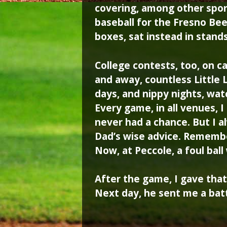
covering, among other spor
baseball for the Fresno Bee
boxes, sat instead in stands
College contests, too, on
and away, countless Little
days, and nippy nights, wat
Every game, in all venues, I
never had a chance. But I a
Dad’s wise advice. Remembe
Now, at Peccole, a foul bal
After the game, I gave that 
Next day, he sent me a bat