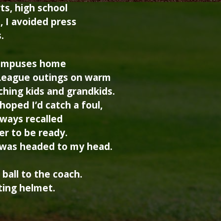
ts, high school
, I avoided press
.
 campuses home
 League outings on warm
ching kids and grandkids.
 hoped I’d catch a foul,
lways recalled
r to be ready.
l was headed to my head.
ball to the coach.
ting helmet.