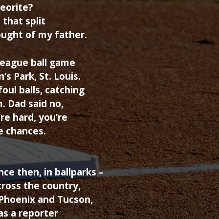
eorite?
 that split
ought of my father.
league ball game
s Park, St. Louis.
oul balls, catching
. Dad said no,
re hard, you’re
ve chances.
.
ce then, in ballparks –
cross the country,
 Phoenix and Tucson,
as a reporter