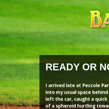
Skip
Skip
to
to
content
content
READY OR N
I arrived late at Peccole P
into my usual space behind
left the car, caught a quick
of a spheroid hurtling tow