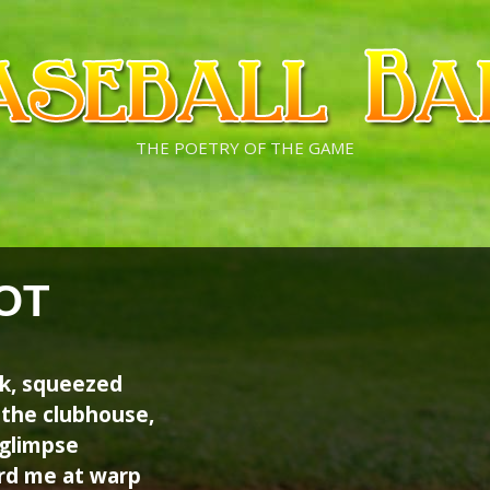
THE POETRY OF THE GAME
OT
ark, squeezed
 the clubhouse,
 glimpse
ard me at warp