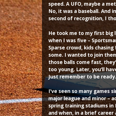
speed. A UFO, maybe a met
No, it was a baseball. And in
second of recognition, I th
He took me to my first big 
when I was five – Sportsman’
Sparse crowd, kids chasing f
some. I wanted to join them
those balls come fast, they’
too young. Later, you’ll ha
Just remember to be ready
I’ve seen so many games sin
major league and minor – a
spring training stadiums in
and when, in a brief career 