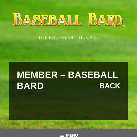
Skip
Skip
to
to
content
content
THE POETRY OF THE GAME
MEMBER – BASEBALL
BARD
BACK
MENU