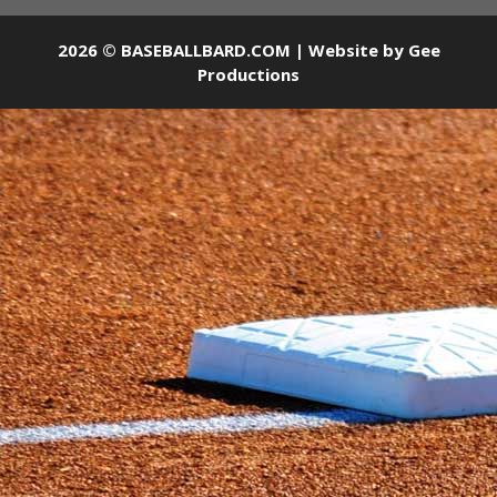
2026 © BASEBALLBARD.COM | Website by
Gee
Productions