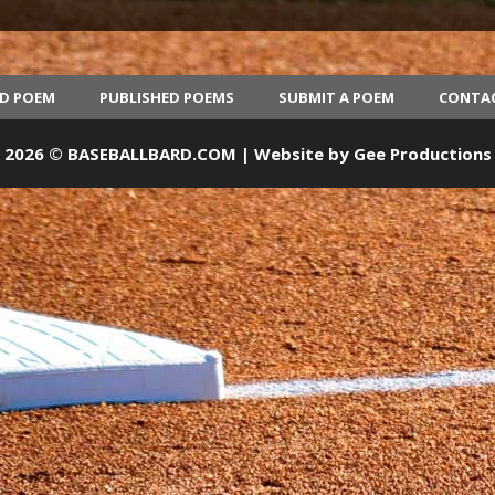
ED POEM
PUBLISHED POEMS
SUBMIT A POEM
CONTA
2026 © BASEBALLBARD.COM | Website by
Gee Productions