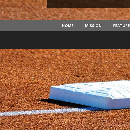
HOME
MISSION
FEATUR