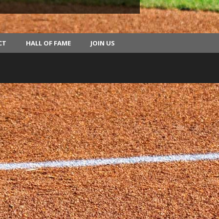
CT
HALL OF FAME
JOIN US