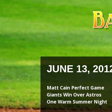
Skip
Skip
to
to
content
content
JUNE 13, 201
Matt Cain Perfect Game
Giants Win Over Astros
One Warm Summer Night