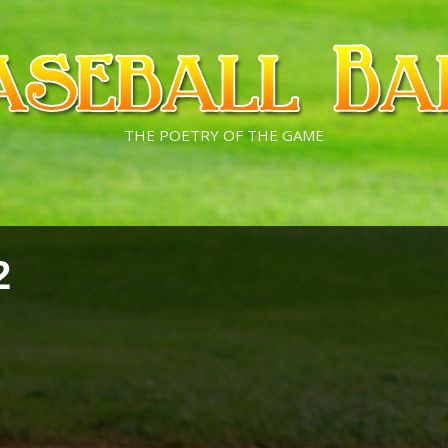
THE POETRY OF THE GAME
2