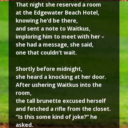
That night she reserved a room
at the Edgewater Beach Hotel,
knowing he’d be there,
and sent a note to Waitkus,
imploring him to meet with her –
she had a message, she said,
one that couldn’t wait.
Shortly before midnight,
she heard a knocking at her door.
After ushering Waitkus into the
room,
the tall brunette excused herself
and fetched a rifle from the closet.
“Is this some kind of joke?” he
asked.