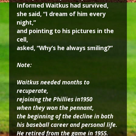
Informed Waitkus had survived,
she said, “I dream of him every
night,”
and pointing to his pictures in the
cell,
asked, “Why’s he always smiling?”
Note:
Waitkus needed months to
recuperate,
rejoining the Phillies in1950
when they won the pennant,
the beginning of the decline in both
his baseball career and personal life.
He retired from the game in 1955.