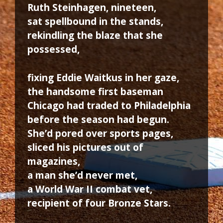
Ruth Steinhagen, nineteen,
sat spellbound in the stands,
rekindling the blaze that she
possessed,
fixing Eddie Waitkus in her gaze,
the handsome first baseman
Chicago had traded to Philadelphia
before the season had begun.
She’d pored over sports pages,
sliced his pictures out of
magazines,
a man she’d never met,
a World War II combat vet,
recipient of four Bronze Stars.