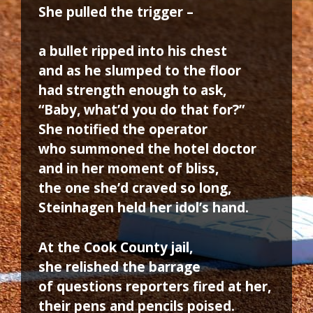
She pulled the trigger –
a bullet ripped into his chest
and as he slumped to the floor
had strength enough to ask,
“Baby, what’d you do that for?”
She notified the operator
who summoned the hotel doctor
and in her moment of bliss,
the one she’d craved so long,
Steinhagen held her idol’s hand.
At the Cook County jail,
she relished the barrage
of questions reporters fired at her,
their pens and pencils poised.