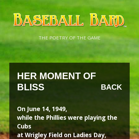
Skip
Skip
to
to
content
content
THE POETRY OF THE GAME
HER MOMENT OF
BLISS
BACK
On June 14, 1949,
while the Phillies were playing the
Cubs
at Wrigley Field on Ladies Day,