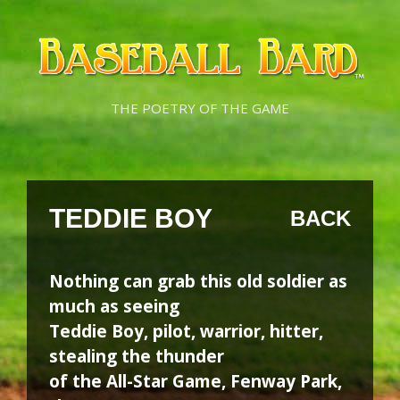
Skip
Skip
to
to
content
content
THE POETRY OF THE GAME
TEDDIE BOY
BACK
Nothing can grab this old soldier as
much as seeing
Teddie Boy, pilot, warrior, hitter,
stealing the thunder
of the All-Star Game, Fenway Park,