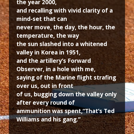
the year 2000,
and recalling with vivid clarity of a
mind-set that can
never move, the day, the hour, the
temperature, the way
the sun slashed into a whitened
valley in Korea in 1951,
and the artillery’s Forward
Observer, in a hole with me,
saying of the Marine flight strafing
over us, out in front
of us, bugging down the valley only
after every round of
ammunition was spent,“That’s Ted
Williams and his gang.”