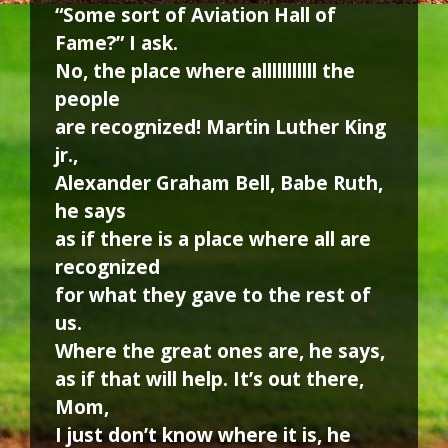
“Some sort of Aviation Hall of
Fame?” I ask.
No, the place where alllllllllll the
people
are recognized! Martin Luther King
jr.,
Alexander Graham Bell, Babe Ruth,
he says
as if there is a place where all are
recognized
for what they gave to the rest of
us.
Where the great ones are, he says,
as if that will help. It’s out there,
Mom,
I just don’t know where it is, he