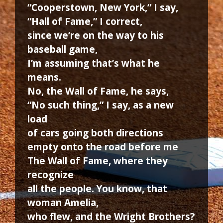
“Cooperstown, New York,” I say,
“Hall of Fame,” I correct,
since we’re on the way to his
baseball game,
I’m assuming that’s what he
means.
No, the Wall of Fame, he says,
“No such thing,” I say, as a new
load
of cars going both directions
empty onto the road before me
The Wall of Fame, where they
recognize
all the people. You know, that
woman Amelia,
who flew, and the Wright Brothers?