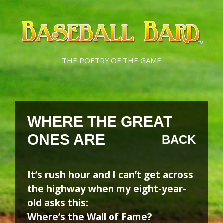
Skip
Skip
to
to
content
content
THE POETRY OF THE GAME
WHERE THE GREAT
ONES ARE
BACK
It’s rush hour and I can’t get across
the highway when my eight-year-
old asks this:
Where’s the Wall of Fame?