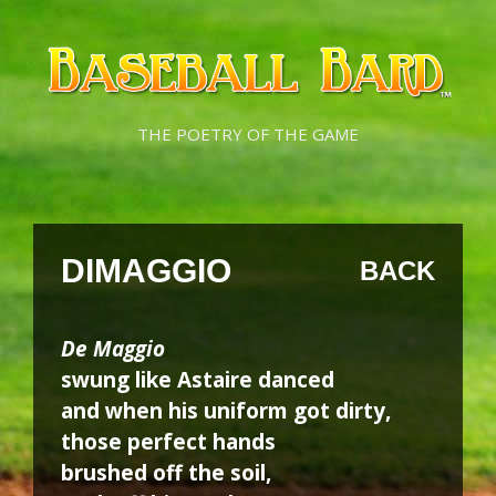
Skip
Skip
to
to
content
content
THE POETRY OF THE GAME
DIMAGGIO
BACK
De Maggio
swung like Astaire danced
and when his uniform got dirty,
those perfect hands
brushed off the soil,