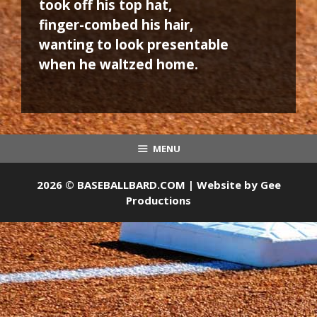
took off his top hat,
finger-combed his hair,
wanting to look presentable
when he waltzed home.
MENU
2026 © BASEBALLBARD.COM | Website by
Gee
Productions