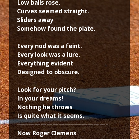
Low balls rose.
Curves seemed straight.
Sliders away
Somehow found the plate.
Every nod was a feint.
Every look was a lure.
Everything evident
Designed to obscure.
Look for your pitch?
In your dreams!
Nothing he throws
Is quite what it seems.
———————————————–
Now Roger Clemens