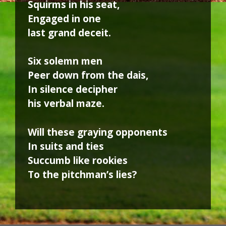
Squirms in his seat,
Engaged in one
last grand deceit.
Six solemn men
Peer down from the dais,
In silence decipher
his verbal maze.
Will these graying opponents
In suits and ties
Succumb like rookies
To the pitchman’s lies?