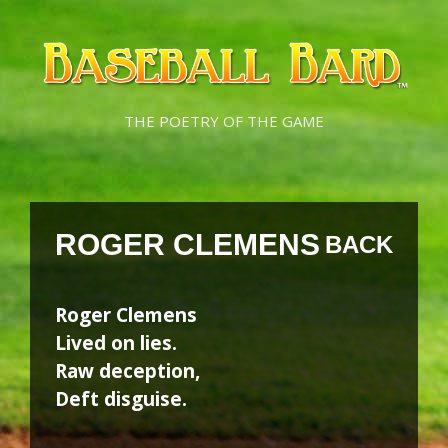
Skip
Skip
to
to
content
content
THE POETRY OF THE GAME
ROGER CLEMENS
BACK
Roger Clemens
Lived on lies.
Raw deception,
Deft disguise.