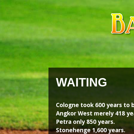
Skip
Skip
to
to
content
content
WAITING
Cologne took 600 years to b
Angkor West merely 418 ye
Petra only 850 years.
Stonehenge 1,600 years.