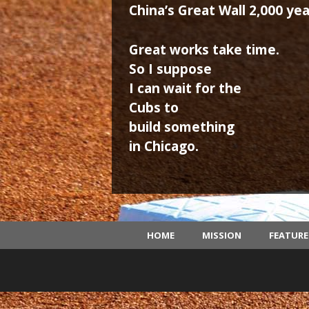
China’s Great Wall 2,000 yea
Great works take time.
So I suppose
I can wait for the
Cubs to
build something
in Chicago.
HOME
MISSION
FEATUR