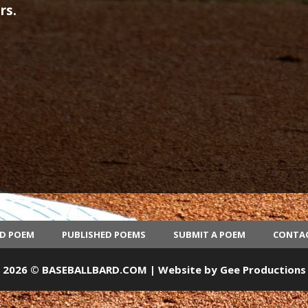
rs.
ED POEM
PUBLISHED POEMS
SUBMIT A POEM
CONTA
2026 © BASEBALLBARD.COM | Website by
Gee Productions