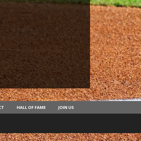
CT
HALL OF FAME
JOIN US