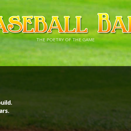
THE POETRY OF THE GAME
uild.
ars.