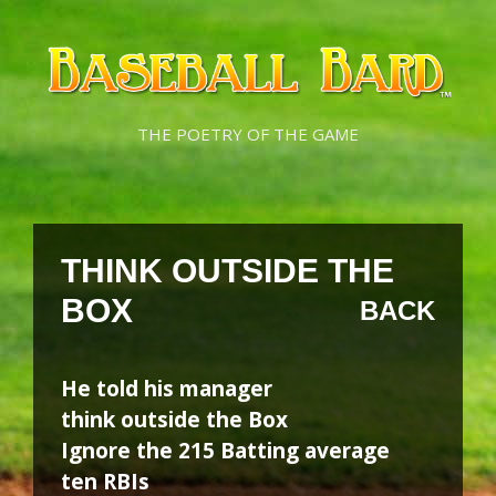
Skip
Skip
to
to
content
content
THE POETRY OF THE GAME
THINK OUTSIDE THE
BOX
BACK
He told his manager
think outside the Box
Ignore the 215 Batting average
ten RBIs