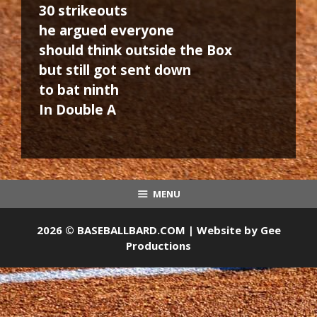
30 strikeouts
he argued everyone
should think outside the Box
but still got sent down
to bat ninth
In Double A
MENU
2026 © BASEBALLBARD.COM | Website by
Gee
Productions