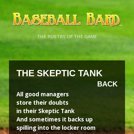
Skip
Skip
to
to
content
content
THE POETRY OF THE GAME
THE SKEPTIC TANK
BACK
All good managers
store their doubts
in their Skeptic Tank
And sometimes it backs up
spilling into the locker room