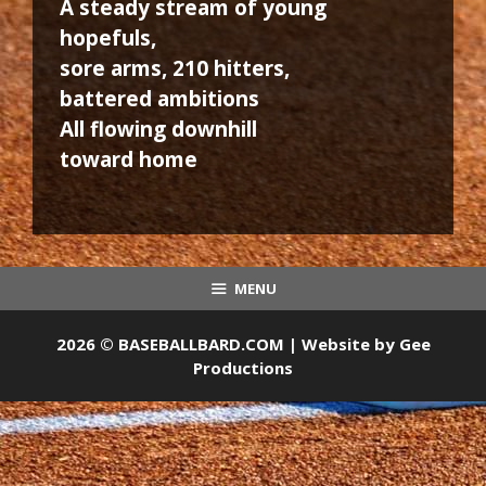
A steady stream of young
hopefuls,
sore arms, 210 hitters,
battered ambitions
All flowing downhill
toward home
MENU
2026 © BASEBALLBARD.COM | Website by
Gee
Productions