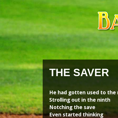
Skip
Skip
to
to
content
content
THE SAVER
He had gotten used to the 
Strolling out in the ninth
Notching the save
Even started thinking