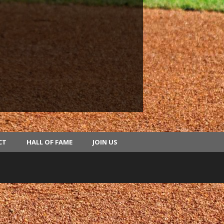
CT
HALL OF FAME
JOIN US