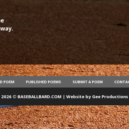
he
away.
ED POEM
PUBLISHED POEMS
SUBMIT A POEM
CONTA
2026 © BASEBALLBARD.COM | Website by
Gee Productions