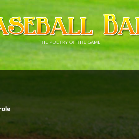
THE POETRY OF THE GAME
role