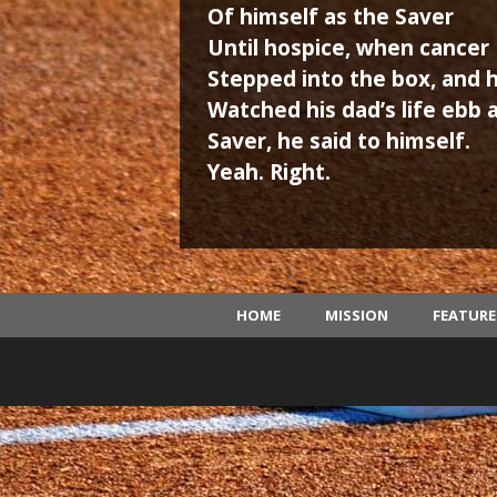
Of himself as the Saver
Until hospice, when cancer
Stepped into the box, and 
Watched his dad’s life ebb 
Saver, he said to himself.
Yeah. Right.
HOME
MISSION
FEATUR