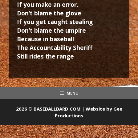
If you make an error.
Don’t blame the glove
If you get caught stealing
Don’t blame the umpire
Because in baseball
The Accountability Sheriff
Still rides the range
MENU
2026 © BASEBALLBARD.COM | Website by
Gee
Productions