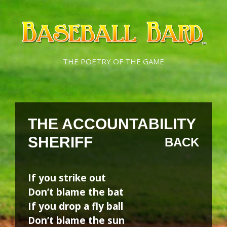
Skip
Skip
to
to
content
content
THE POETRY OF THE GAME
THE ACCOUNTABILITY
SHERIFF
BACK
If you strike out
Don’t blame the bat
If you drop a fly ball
Don’t blame the sun