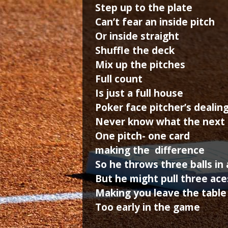
Step up to the plate
Can’t fear an inside pitch
Or inside straight
Shuffle the deck
Mix up the pitches
Full count
Is just a full house
Poker face pitcher’s dealin
Never know what the next c
One pitch- one card
making the difference
So he throws three balls in
But he might pull three ace
Making you leave the table
Too early in the game