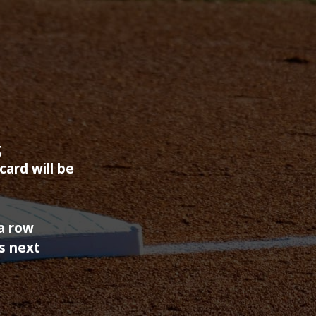
g
ard will be
 a row
s next