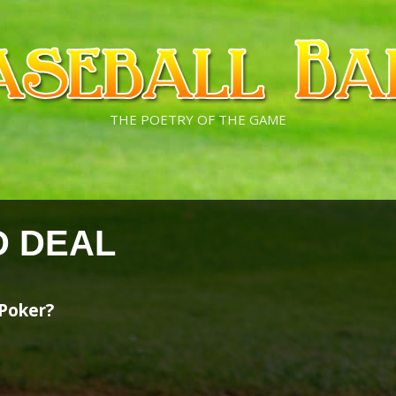
THE POETRY OF THE GAME
D DEAL
 Poker?