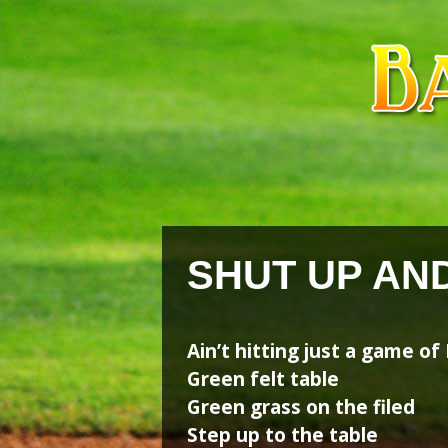
Skip
Skip
to
to
content
content
SHUT UP AN
Ain’t hitting just a game of
Green felt table
Green grass on the filed
Step up to the table